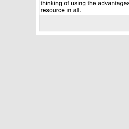
thinking of using the advantage
resource in all.