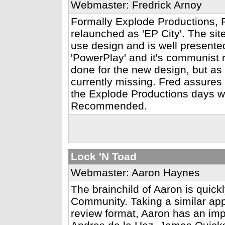
Webmaster: Fredrick Arnoy
Formally Explode Productions, 
relaunched as 'EP City'. The site
use design and is well presente
'PowerPlay' and it's communist 
done for the new design, but as a
currently missing. Fred assures
the Explode Productions days wi
Recommended.
Lock 'N Toad
Webmaster: Aaron Haynes
The brainchild of Aaron is quic
Community. Taking a similar app
review format, Aaron has an imp