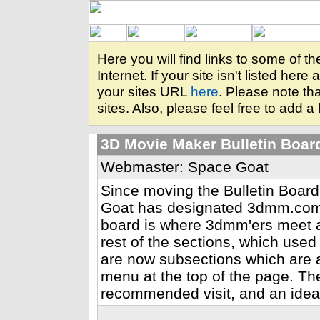
Here you will find links to some of 
Internet. If your site isn't listed her
your sites URL
here
. Please note tha
sites. Also, please feel free to add a 
3D Movie Maker Bulletin Boar
Webmaster: Space Goat
Since moving the Bulletin Board
Goat has designated 3dmm.com t
board is where 3dmm'ers meet 
rest of the sections, which use
are now subsections which are 
menu at the top of the page. The 
recommended visit, and an ideal