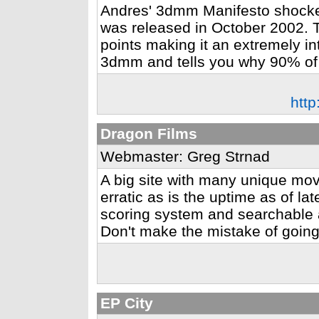
Andres' 3dmm Manifesto shocke
was released in October 2002. 
points making it an extremely in
3dmm and tells you why 90% of
htt
Dragon Films
Webmaster: Greg Strnad
A big site with many unique mov
erratic as is the uptime as of la
scoring system and searchable a
Don't make the mistake of going
EP City