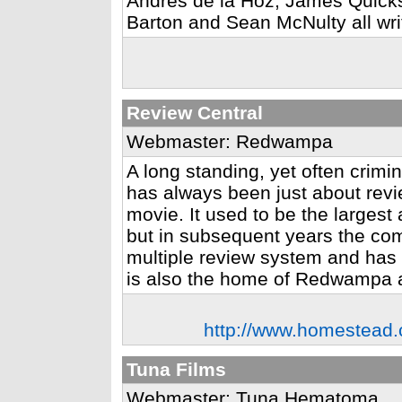
Andres de la Hoz, James Quicks
Barton and Sean McNulty all writ
Review Central
Webmaster: Redwampa
A long standing, yet often crimi
has always been just about revi
movie. It used to be the largest
but in subsequent years the com
multiple review system and has had
is also the home of Redwampa 
http://www.homestead.
Tuna Films
Webmaster: Tuna Hematoma