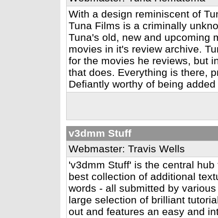
With a design reminiscent of Tun
Tuna Films is a criminally unk
Tuna's old, new and upcoming m
movies in it's review archive. T
for the movies he reviews, but in
that does. Everything is there, 
Defiantly worthy of being added
v3dmm Stuff
Webmaster: Travis Wells
'v3dmm Stuff' is the central hub 
best collection of additional te
words - all submitted by variou
large selection of brilliant tutor
out and features an easy and int