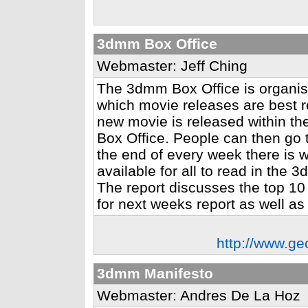
3dmm Box Office
Webmaster: Jeff Ching
The 3dmm Box Office is organis
which movie releases are best 
new movie is released within th
Box Office. People can then go to
the end of every week there is w
available for all to read in th
The report discusses the top 10
for next weeks report as well as 
http://www.ge
3dmm Manifesto
Webmaster: Andres De La Hoz